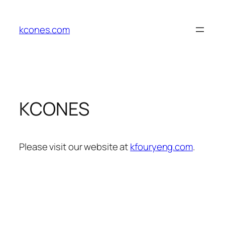
Skip
to
kcones.com
content
KCONES
Please visit our website at
kfouryeng.com
.